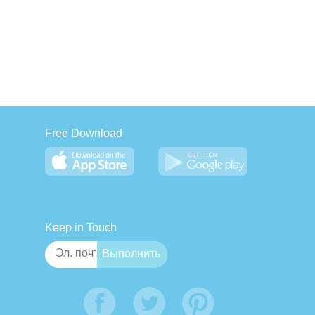
Free Download
Keep in Touch