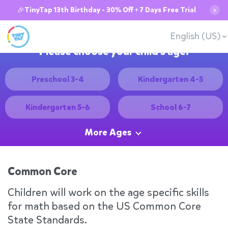
🎉TinyTap 13th Birthday - 30% Off + 7 Days Free Trial
✕
English (US)
Please choose your child's age:
Preschool 3-4
Kindergarten 4-5
Kindergarten 5-6
School 6-7
More Ages
Common Core
Children will work on the age specific skills
for math based on the US Common Core
State Standards.