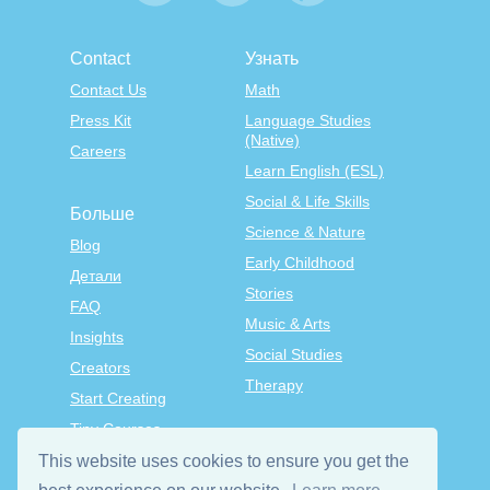
Contact
Узнать
Contact Us
Math
Press Kit
Language Studies
(Native)
Careers
Learn English (ESL)
Social & Life Skills
Больше
Science & Nature
Blog
Early Childhood
Детали
Stories
FAQ
Music & Arts
Insights
Social Studies
Creators
Therapy
Start Creating
Tiny Courses
TinyTap Premium
This website uses cookies to ensure you get the