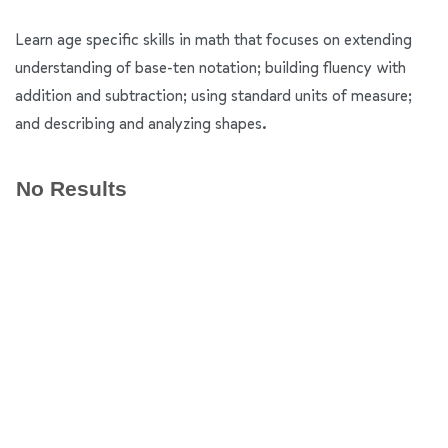
Learn age specific skills in math that focuses on extending
understanding of base-ten notation; building fluency with
addition and subtraction; using standard units of measure;
and describing and analyzing shapes.
No Results