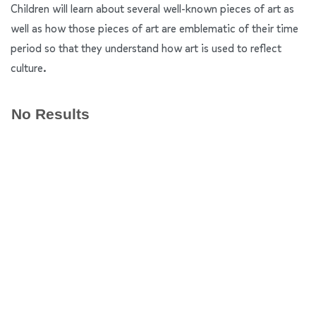
Children will learn about several well-known pieces of art as
well as how those pieces of art are emblematic of their time
period so that they understand how art is used to reflect
culture.
No Results