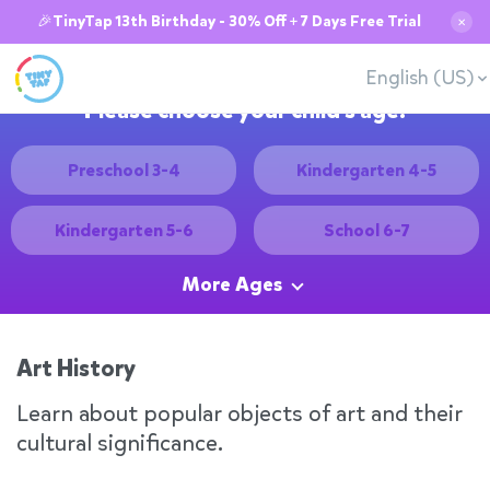
🎉TinyTap 13th Birthday - 30% Off + 7 Days Free Trial
✕
English (US)
Please choose your child's age:
Preschool 3-4
Kindergarten 4-5
Kindergarten 5-6
School 6-7
More Ages
Art History
Learn about popular objects of art and their
cultural significance.