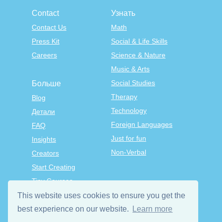
Contact
Узнать
Contact Us
Math
Press Kit
Social & Life Skills
Careers
Science & Nature
Music & Arts
Social Studies
Больше
Therapy
Blog
Technology
Детали
Foreign Languages
FAQ
Just for fun
Insights
Non-Verbal
Creators
Start Creating
Tiny Courses
TinyTap Premium
This website uses cookies to ensure you get the
Terms & Conditions
best experience on our website.
Learn more