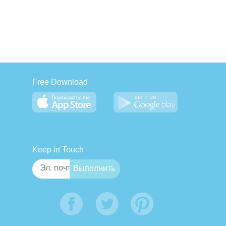
Free Download
Keep in Touch