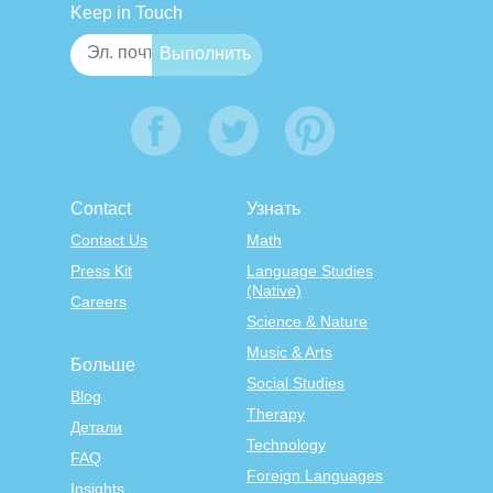
Keep in Touch
Contact
Узнать
Contact Us
Math
Press Kit
Language Studies
(Native)
Careers
Science & Nature
Music & Arts
Больше
Social Studies
Blog
Therapy
Детали
Technology
FAQ
Foreign Languages
Insights