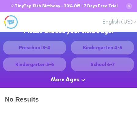
🎉TinyTap 13th Birthday - 30% Off + 7 Days Free Trial
✕
English (US)
Please choose your child's age:
Preschool 3-4
Kindergarten 4-5
Kindergarten 5-6
School 6-7
More Ages
No Results