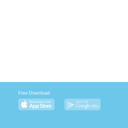
Free Download