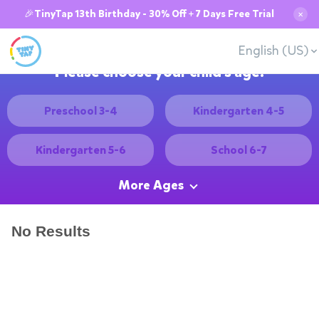
🎉TinyTap 13th Birthday - 30% Off + 7 Days Free Trial
✕
English (US)
Please choose your child's age:
Preschool 3-4
Kindergarten 4-5
Kindergarten 5-6
School 6-7
More Ages
No Results