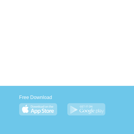
Free Download