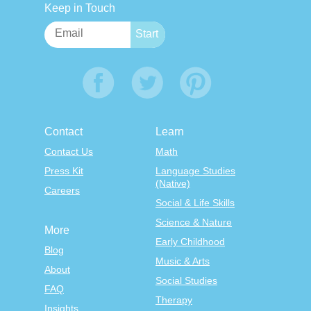
Keep in Touch
Contact
Learn
Contact Us
Math
Press Kit
Language Studies
(Native)
Careers
Social & Life Skills
Science & Nature
More
Early Childhood
Blog
Music & Arts
About
Social Studies
FAQ
Therapy
Insights