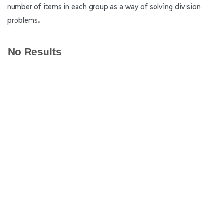
number of items in each group as a way of solving division
problems.
No Results