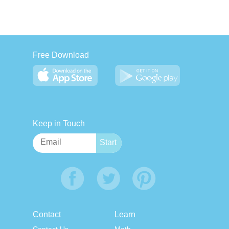
Free Download
Keep in Touch
Contact
Learn