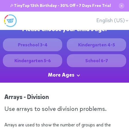
🎉TinyTap 13th Birthday - 30% Off + 7 Days Free Trial
✕
English (US)
Please choose your child's age:
Preschool 3-4
Kindergarten 4-5
Kindergarten 5-6
School 6-7
More Ages
Arrays - Division
Use arrays to solve division problems.
Arrays are used to show the number of groups and the