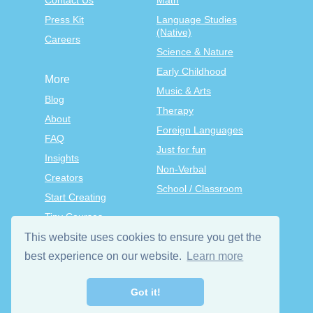
Contact Us
Math
Press Kit
Language Studies
(Native)
Careers
Science & Nature
Early Childhood
More
Music & Arts
Blog
Therapy
About
Foreign Languages
FAQ
Just for fun
Insights
Non-Verbal
Creators
School / Classroom
Start Creating
Tiny Courses
TinyTap Premium
This website uses cookies to ensure you get the
Terms & Conditions
best experience on our website.
Learn more
Privacy Policy
Got it!