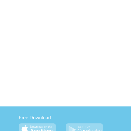
Free Download