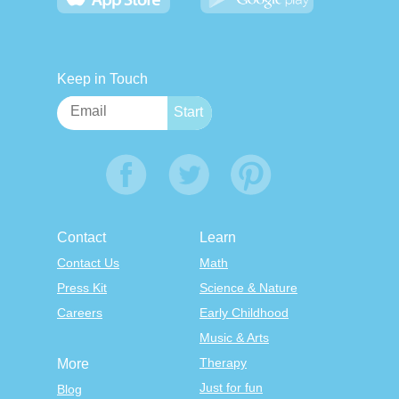
Keep in Touch
Contact
Learn
Contact Us
Math
Press Kit
Science & Nature
Careers
Early Childhood
Music & Arts
Therapy
More
Just for fun
Blog