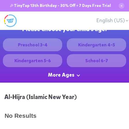
🎉TinyTap 13th Birthday - 30% Off + 7 Days Free Trial
✕
English (US)
Please choose your child's age:
Preschool 3-4
Kindergarten 4-5
Kindergarten 5-6
School 6-7
More Ages
Al-Hijra (Islamic New Year)
No Results