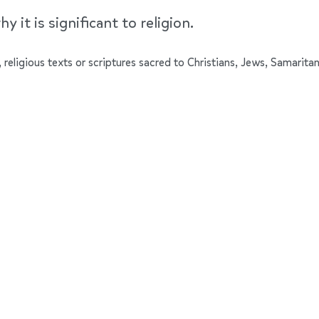
y it is significant to religion.
 religious texts or scriptures sacred to Christians, Jews, Samaritan