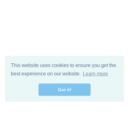
This website uses cookies to ensure you get the
best experience on our website.
Learn more
Got it!