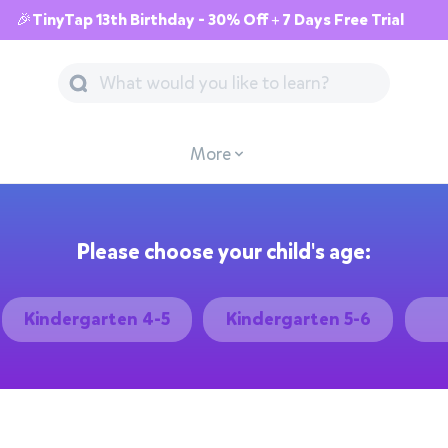
🎉TinyTap 13th Birthday - 30% Off + 7 Days Free Trial
More
Please choose your child's age:
Kindergarten 4-5
Kindergarten 5-6