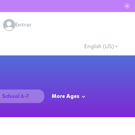
✕
Entrar
English (US)
School 6-7
More Ages