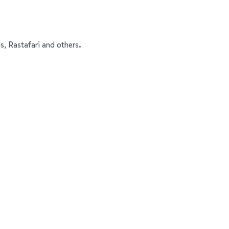
s, Rastafari and others.