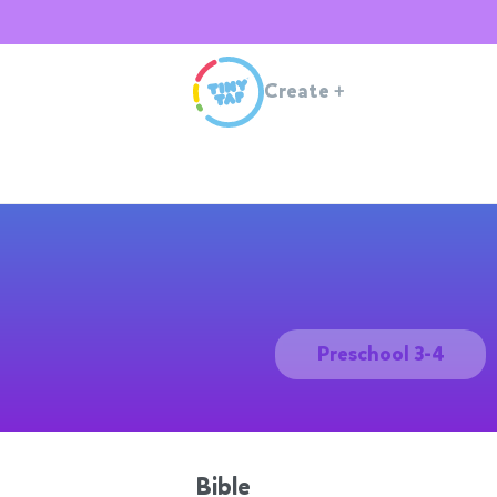
Create
+
Preschool 3-4
Bible