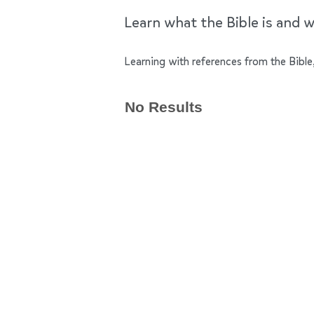
Learn what the Bible is and wh
Learning with references from the Bible,
No Results