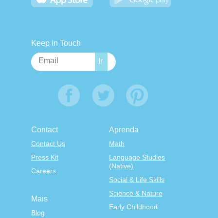
Keep in Touch
Contact
Aprenda
Contact Us
Math
Press Kit
Language Studies
(Native)
Careers
Social & Life Skills
Science & Nature
Mais
Early Childhood
Blog