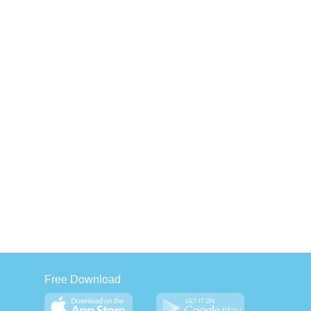
Free Download