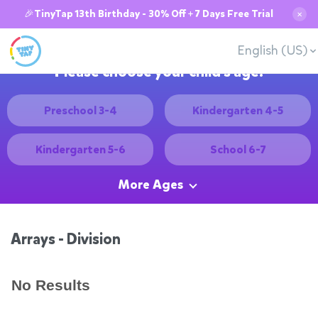
🎉TinyTap 13th Birthday - 30% Off + 7 Days Free Trial
✕
English (US)
Please choose your child's age:
Preschool 3-4
Kindergarten 4-5
Kindergarten 5-6
School 6-7
More Ages
Arrays - Division
No Results