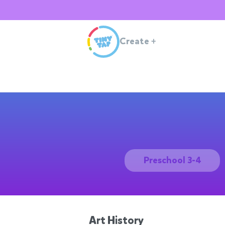
Create
+
Preschool 3-4
Art History