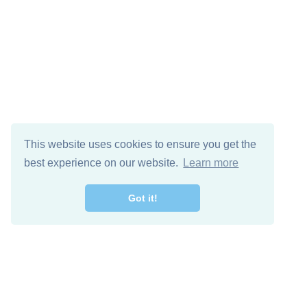
This website uses cookies to ensure you get the
best experience on our website.
Learn more
Got it!