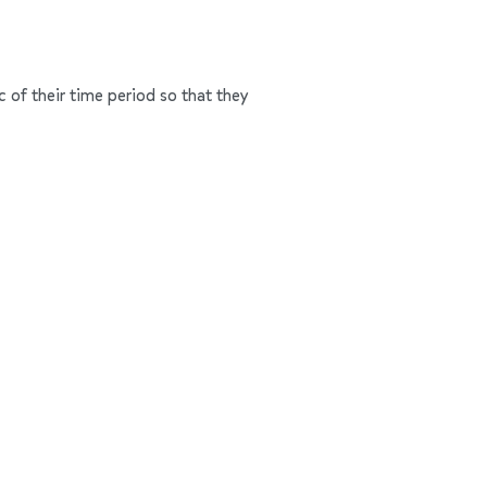
c of their time period so that they