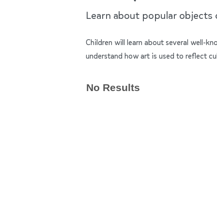
Learn about popular objects of
Children will learn about several well-k
understand how art is used to reflect cu
No Results