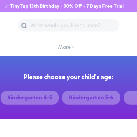
🎉TinyTap 13th Birthday - 30% Off + 7 Days Free Trial
More
Please choose your child's age:
Kindergarten 4-5
Kindergarten 5-6