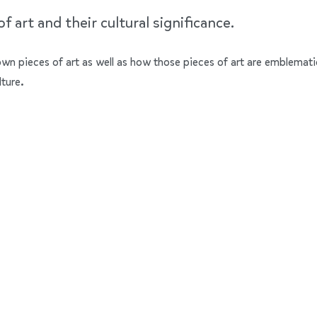
 art and their cultural significance.
nown pieces of art as well as how those pieces of art are emblemati
lture.