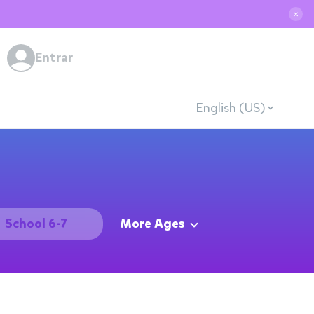
✕
Entrar
English (US)
School 6-7
More Ages