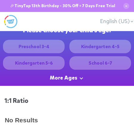
🎉TinyTap 13th Birthday - 30% Off + 7 Days Free Trial
✕
English (US)
Please choose your child's age:
Preschool 3-4
Kindergarten 4-5
Kindergarten 5-6
School 6-7
More Ages
1:1 Ratio
No Results