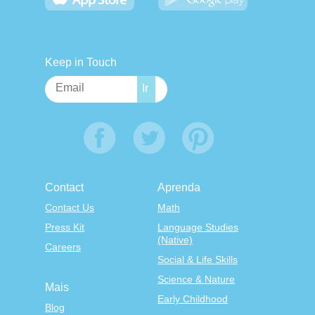
Keep in Touch
Contact
Aprenda
Contact Us
Math
Press Kit
Language Studies
(Native)
Careers
Social & Life Skills
Science & Nature
Mais
Early Childhood
Blog