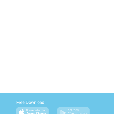
Free Download