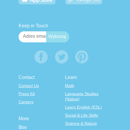
Keep in Touch
Contact
Learn
Contact Us
Math
Press Kit
Language Studies
(Native)
Careers
Learn English (ESL)
Social & Life Skills
More
Science & Nature
Blog