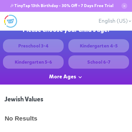
🎉TinyTap 13th Birthday - 30% Off + 7 Days Free Trial
✕
English (US)
Please choose your child's age:
Preschool 3-4
Kindergarten 4-5
Kindergarten 5-6
School 6-7
More Ages
Jewish Values
No Results