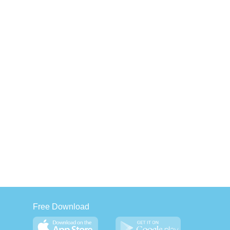
Free Download