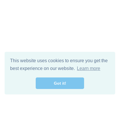
This website uses cookies to ensure you get the
best experience on our website.
Learn more
Got it!