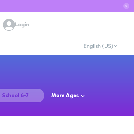
✕
Login
English (US)
School 6-7
More Ages