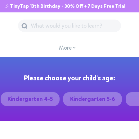
🎉TinyTap 13th Birthday - 30% Off + 7 Days Free Trial
More
Please choose your child's age:
Kindergarten 4-5
Kindergarten 5-6