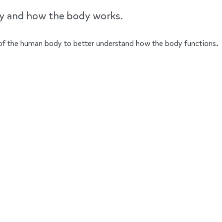
dy and how the body works.
ts of the human body to better understand how the body functions.