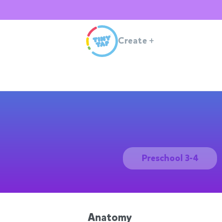
Create
+
Preschool 3-4
Anatomy