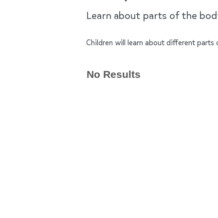
Learn about parts of the bo
Children will learn about different par
No Results