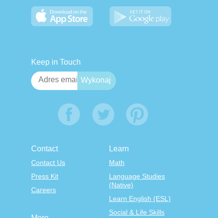
Keep in Touch
Contact
Learn
Contact Us
Math
Press Kit
Language Studies
(Native)
Careers
Learn English (ESL)
Social & Life Skills
More