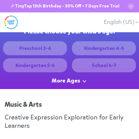
🎉TinyTap 13th Birthday - 30% Off + 7 Days Free Trial
✕
English (US)
Please choose your child's age:
Preschool 3-4
Kindergarten 4-5
Kindergarten 5-6
School 6-7
More Ages
Music & Arts
Creative Expression Exploration for Early
Learners