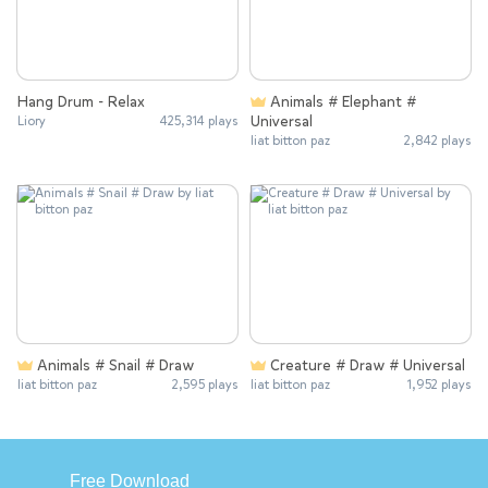
Hang Drum - Relax
Animals # Elephant #
Universal
Liory
425,314 plays
liat bitton paz
2,842 plays
Animals # Snail # Draw
Creature # Draw # Universal
liat bitton paz
2,595 plays
liat bitton paz
1,952 plays
Free Download