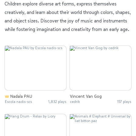
Children explore diverse art forms, express themselves
creatively, and learn about their world through colors, shapes,
and object sizes. Discover the joy of music and instruments
while fostering imagination and creativity from an early age.
Nadala PAU
Vincent Van Gog
Escola nadis-scs
1,832 plays
cedrik
157 plays