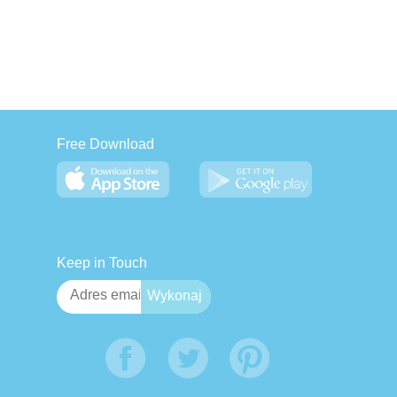
Free Download
Keep in Touch