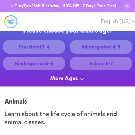
🎉TinyTap 13th Birthday - 30% Off + 7 Days Free Trial
✕
English (US)
Please choose your child's age:
Preschool 3-4
Kindergarten 4-5
Kindergarten 5-6
School 6-7
More Ages
Animals
Learn about the life cycle of animals and
animal classes.