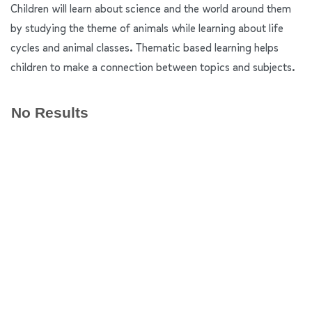
Children will learn about science and the world around them
by studying the theme of animals while learning about life
cycles and animal classes. Thematic based learning helps
children to make a connection between topics and subjects.
No Results