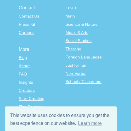
Contact
Learn
Contact Us
Math
Press Kit
Science & Nature
Careers
Music & Arts
Social Studies
Therapy
More
Foreign Languages
Blog
Just for fun
About
Non-Verbal
FAQ
School / Classroom
Insights
Creators
Start Creating
Tiny Courses
TinyTap Premium
This website uses cookies to ensure you get the
Terms & Conditions
best experience on our website.
Learn more