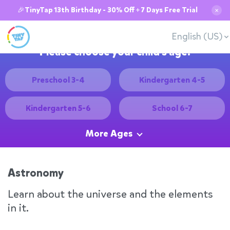
🎉TinyTap 13th Birthday - 30% Off + 7 Days Free Trial
✕
English (US)
Please choose your child's age:
Preschool 3-4
Kindergarten 4-5
Kindergarten 5-6
School 6-7
More Ages
Astronomy
Learn about the universe and the elements
in it.