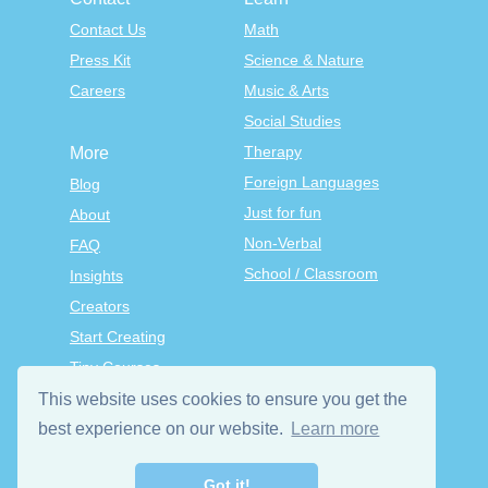
Contact Us
Math
Press Kit
Science & Nature
Careers
Music & Arts
Social Studies
Therapy
More
Foreign Languages
Blog
Just for fun
About
Non-Verbal
FAQ
School / Classroom
Insights
Creators
Start Creating
Tiny Courses
TinyTap Premium
This website uses cookies to ensure you get the
Terms & Conditions
best experience on our website.
Learn more
Privacy Policy
Got it!