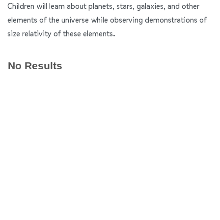
Children will learn about planets, stars, galaxies, and other
elements of the universe while observing demonstrations of
size relativity of these elements.
No Results