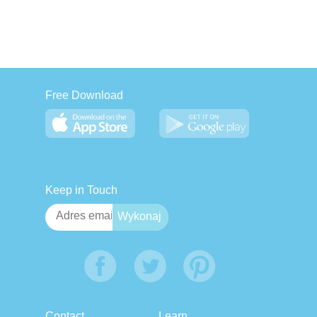
Free Download
Keep in Touch
Contact
Learn