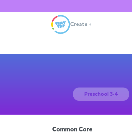
Create
+
Preschool 3-4
Common Core