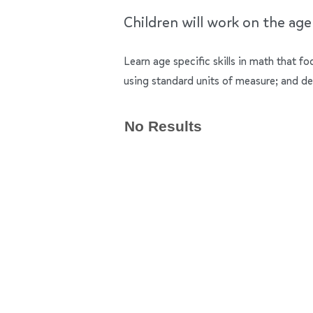
Children will work on the ag
Learn age specific skills in math that f
using standard units of measure; and de
No Results