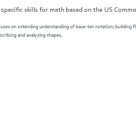
e specific skills for math based on the US Comm
ocuses on extending understanding of base-ten notation; building f
scribing and analyzing shapes.