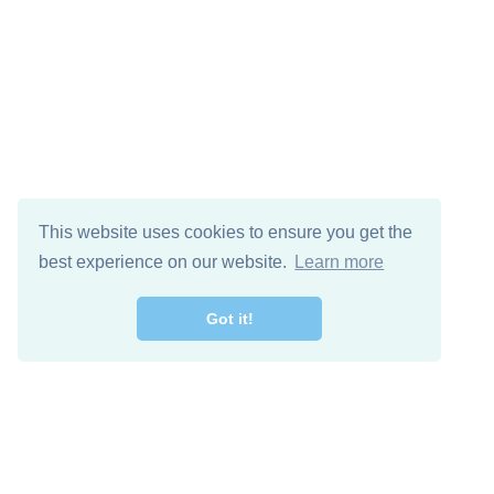
This website uses cookies to ensure you get the
best experience on our website.
Learn more
Got it!