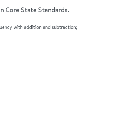
on Core State Standards.
luency with addition and subtraction;