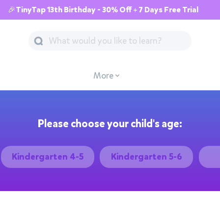
🎉TinyTap 13th Birthday - 30% Off + 7 Days Free Trial
More
Please choose your child's age:
Kindergarten 4-5
Kindergarten 5-6