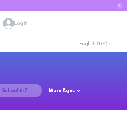
✕
Login
English (US)
School 6-7
More Ages