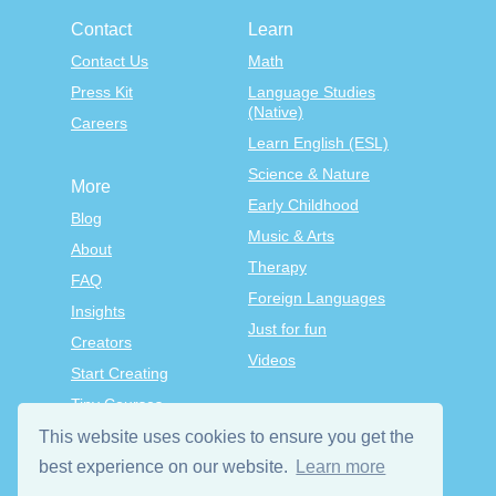
Contact
Learn
Contact Us
Math
Press Kit
Language Studies
(Native)
Careers
Learn English (ESL)
Science & Nature
More
Early Childhood
Blog
Music & Arts
About
Therapy
FAQ
Foreign Languages
Insights
Just for fun
Creators
Videos
Start Creating
Tiny Courses
TinyTap Premium
This website uses cookies to ensure you get the
Terms & Conditions
best experience on our website.
Learn more