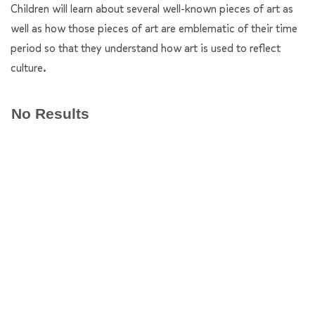
Children will learn about several well-known pieces of art as
well as how those pieces of art are emblematic of their time
period so that they understand how art is used to reflect
culture.
No Results