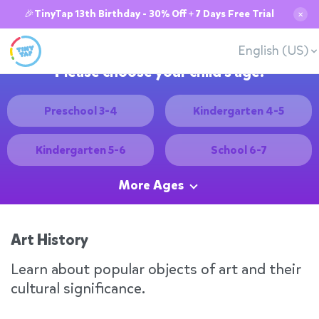
🎉TinyTap 13th Birthday - 30% Off + 7 Days Free Trial
✕
English (US)
Please choose your child's age:
Preschool 3-4
Kindergarten 4-5
Kindergarten 5-6
School 6-7
More Ages
Art History
Learn about popular objects of art and their
cultural significance.