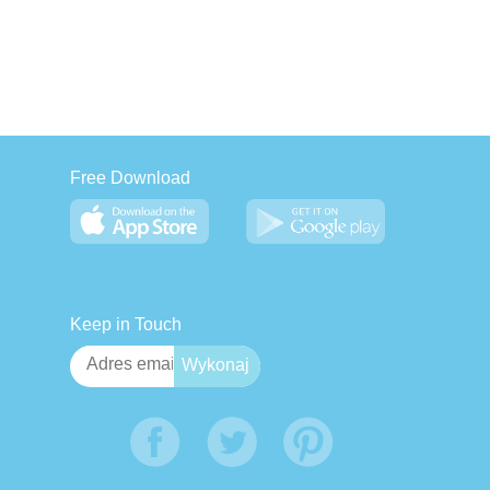
Free Download
Keep in Touch