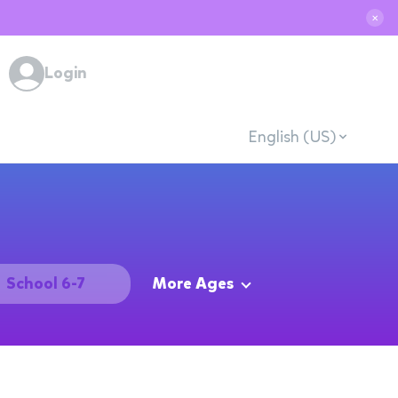
✕
Login
English (US)
School 6-7
More Ages