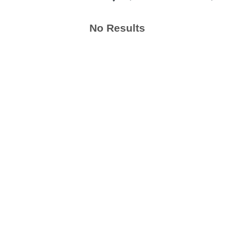
No Results