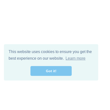
This website uses cookies to ensure you get the
best experience on our website.
Learn more
Got it!