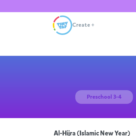
Create
+
Preschool 3-4
Al-Hijra (Islamic New Year)