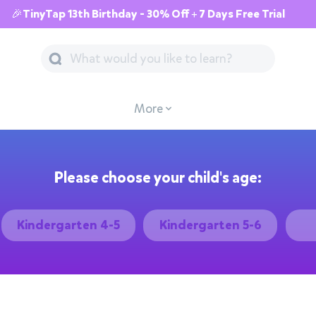
🎉TinyTap 13th Birthday - 30% Off + 7 Days Free Trial
More
Please choose your child's age:
Kindergarten 4-5
Kindergarten 5-6