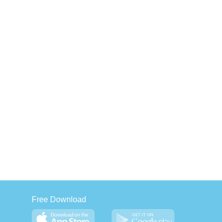
Free Download