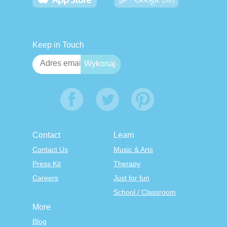
Keep in Touch
Contact
Learn
Contact Us
Music & Arts
Press Kit
Therapy
Careers
Just for fun
School / Classroom
More
Blog