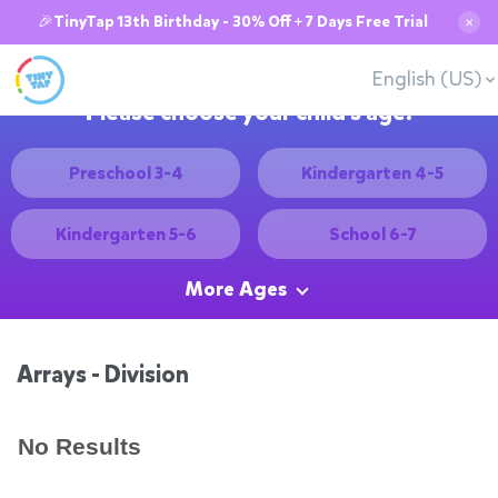
🎉TinyTap 13th Birthday - 30% Off + 7 Days Free Trial
✕
English (US)
Please choose your child's age:
Preschool 3-4
Kindergarten 4-5
Kindergarten 5-6
School 6-7
More Ages
Arrays - Division
No Results