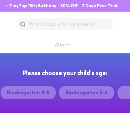
🎉TinyTap 13th Birthday - 30% Off + 7 Days Free Trial
More
Please choose your child's age:
Kindergarten 4-5
Kindergarten 5-6