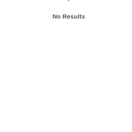
No Results