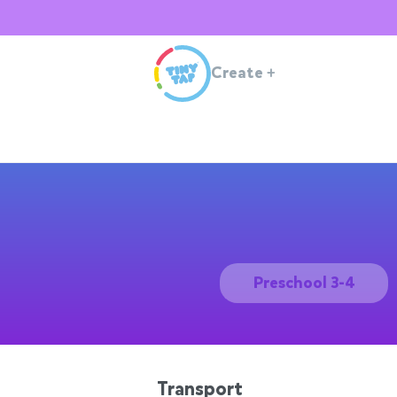
Create
+
Preschool 3-4
Transport