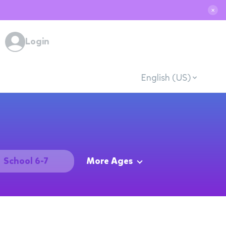
✕
Login
English (US)
School 6-7
More Ages