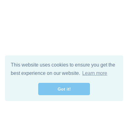
This website uses cookies to ensure you get the
best experience on our website.
Learn more
Got it!