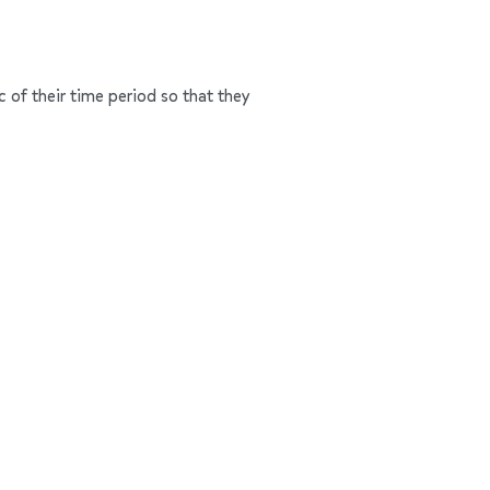
c of their time period so that they