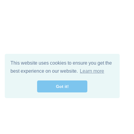
This website uses cookies to ensure you get the
best experience on our website.
Learn more
Got it!