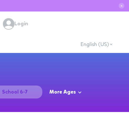
✕
Login
English (US)
School 6-7
More Ages