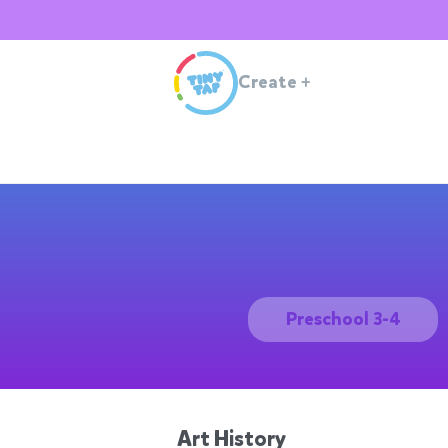
Create
+
Preschool 3-4
Art History