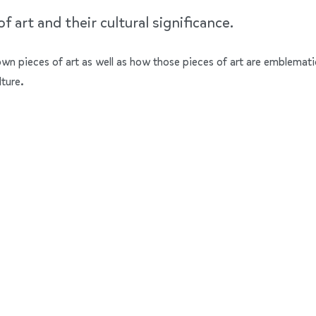
 art and their cultural significance.
nown pieces of art as well as how those pieces of art are emblemati
lture.