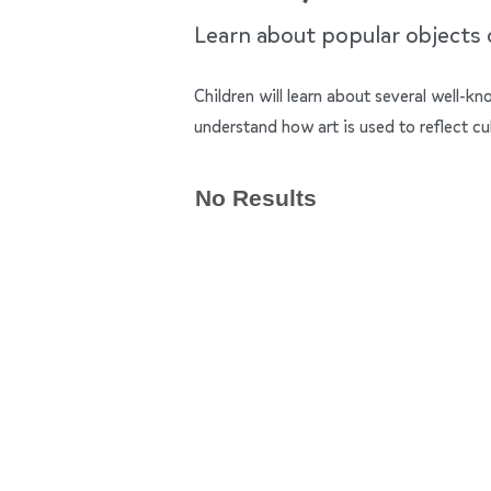
Learn about popular objects of
Children will learn about several well-k
understand how art is used to reflect cu
No Results