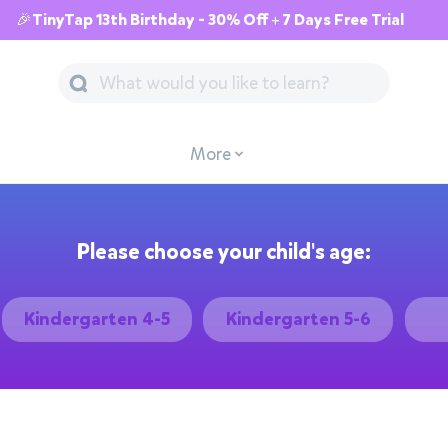
🎉TinyTap 13th Birthday - 30% Off + 7 Days Free Trial
More
Please choose your child's age:
Kindergarten 4-5
Kindergarten 5-6