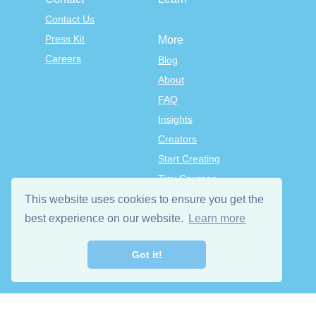
Contact Us
Press Kit
More
Careers
Blog
About
FAQ
Insights
Creators
Start Creating
Tiny Courses
TinyTap Premium
This website uses cookies to ensure you get the
Terms & Conditions
best experience on our website.
Learn more
Privacy Policy
Got it!