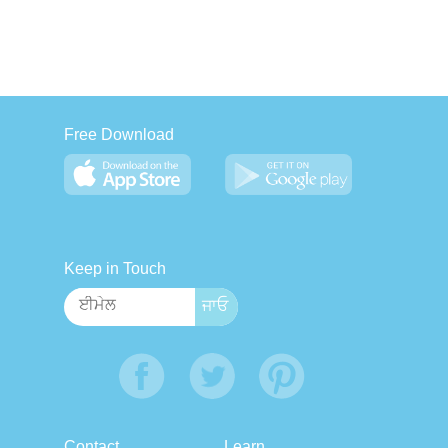
Free Download
Keep in Touch
Contact
Learn