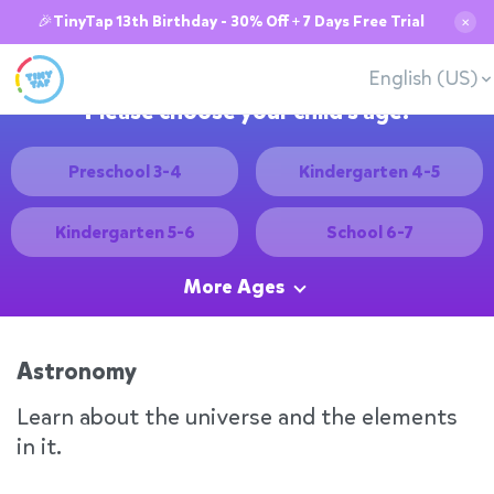
🎉TinyTap 13th Birthday - 30% Off + 7 Days Free Trial
✕
English (US)
Please choose your child's age:
Preschool 3-4
Kindergarten 4-5
Kindergarten 5-6
School 6-7
More Ages
Astronomy
Learn about the universe and the elements
in it.