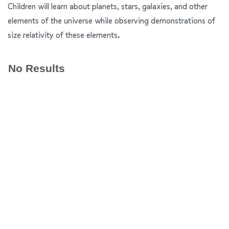
Children will learn about planets, stars, galaxies, and other
elements of the universe while observing demonstrations of
size relativity of these elements.
No Results