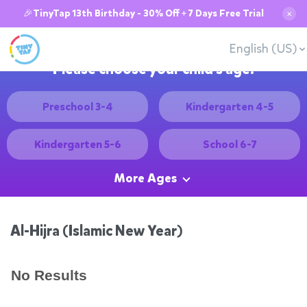
🎉TinyTap 13th Birthday - 30% Off + 7 Days Free Trial
✕
English (US)
Please choose your child's age:
Preschool 3-4
Kindergarten 4-5
Kindergarten 5-6
School 6-7
More Ages
Al-Hijra (Islamic New Year)
No Results