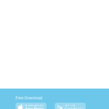
Free Download