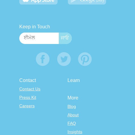
Keep in Touch
Contact
Learn
Contact Us
Press Kit
More
Careers
Blog
About
FAQ
Insights