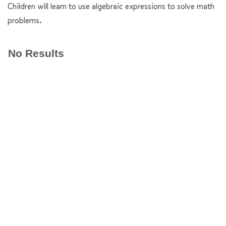
Children will learn to use algebraic expressions to solve math
problems.
No Results