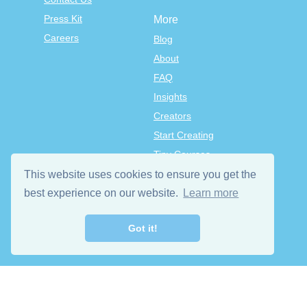
Press Kit
More
Careers
Blog
About
FAQ
Insights
Creators
Start Creating
Tiny Courses
TinyTap Premium
This website uses cookies to ensure you get the
Terms & Conditions
best experience on our website.
Learn more
Privacy Policy
Got it!