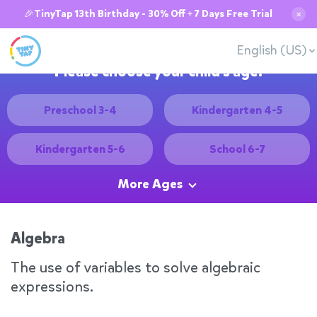
🎉TinyTap 13th Birthday - 30% Off + 7 Days Free Trial
✕
English (US)
Please choose your child's age:
Preschool 3-4
Kindergarten 4-5
Kindergarten 5-6
School 6-7
More Ages
Algebra
The use of variables to solve algebraic
expressions.