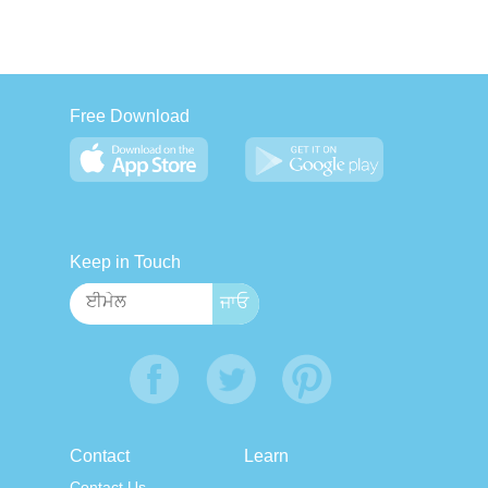
Free Download
Keep in Touch
Contact
Learn
Contact Us