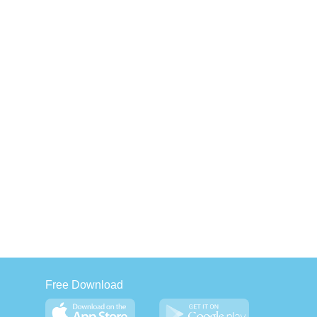
Free Download