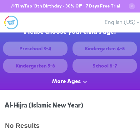
🎉TinyTap 13th Birthday - 30% Off + 7 Days Free Trial
✕
English (US)
Please choose your child's age:
Preschool 3-4
Kindergarten 4-5
Kindergarten 5-6
School 6-7
More Ages
Al-Hijra (Islamic New Year)
No Results