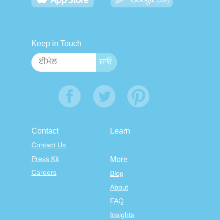
Keep in Touch
Contact
Learn
Contact Us
Press Kit
More
Careers
Blog
About
FAQ
Insights