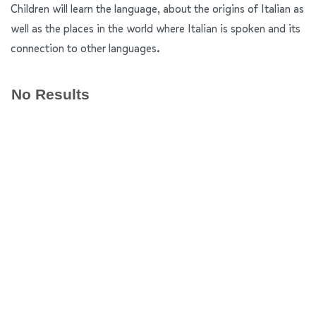
Children will learn the language, about the origins of Italian as
well as the places in the world where Italian is spoken and its
connection to other languages.
No Results