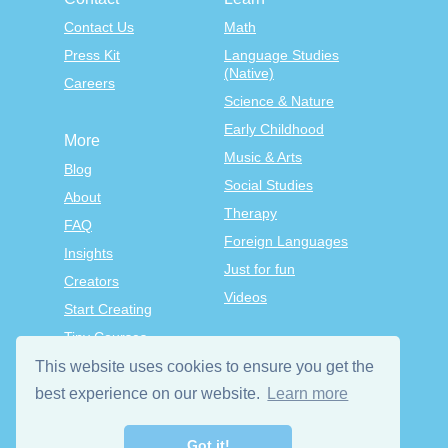
Contact Us
Math
Press Kit
Language Studies
(Native)
Careers
Science & Nature
Early Childhood
More
Music & Arts
Blog
Social Studies
About
Therapy
FAQ
Foreign Languages
Insights
Just for fun
Creators
Videos
Start Creating
Tiny Courses
TinyTap Premium
This website uses cookies to ensure you get the
Terms & Conditions
best experience on our website.
Learn more
Privacy Policy
Got it!