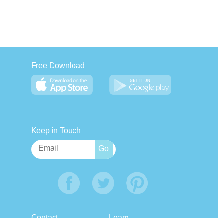
Free Download
Keep in Touch
Contact
Learn