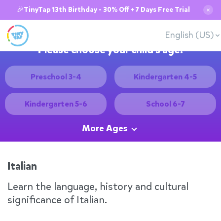
🎉TinyTap 13th Birthday - 30% Off + 7 Days Free Trial
✕
English (US)
Please choose your child's age:
Preschool 3-4
Kindergarten 4-5
Kindergarten 5-6
School 6-7
More Ages
Italian
Learn the language, history and cultural
significance of Italian.