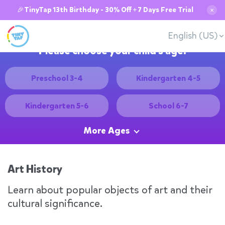
🎉TinyTap 13th Birthday - 30% Off + 7 Days Free Trial
✕
English (US)
Please choose your child's age:
Preschool 3-4
Kindergarten 4-5
Kindergarten 5-6
School 6-7
More Ages
Art History
Learn about popular objects of art and their
cultural significance.