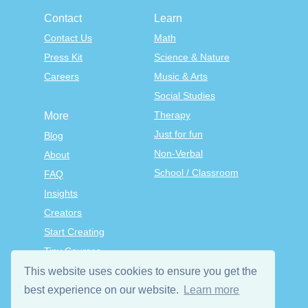
Contact
Learn
Contact Us
Math
Press Kit
Science & Nature
Careers
Music & Arts
Social Studies
Therapy
More
Just for fun
Blog
Non-Verbal
About
School / Classroom
FAQ
Insights
Creators
Start Creating
Tiny Courses
TinyTap Premium
This website uses cookies to ensure you get the
Terms & Conditions
best experience on our website.
Learn more