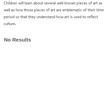
Children will learn about several well-known pieces of art as
well as how those pieces of art are emblematic of their time
period so that they understand how art is used to reflect
culture.
No Results