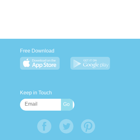
Free Download
Keep in Touch