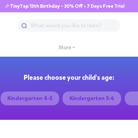
🎉TinyTap 13th Birthday - 30% Off + 7 Days Free Trial
More
Please choose your child's age:
Kindergarten 4-5
Kindergarten 5-6