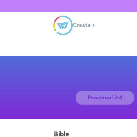
Create
+
Preschool 3-4
Bible