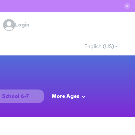
✕
Login
English (US)
School 6-7
More Ages