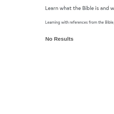
Learn what the Bible is and wh
Learning with references from the Bible,
No Results