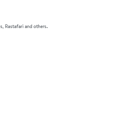
s, Rastafari and others.