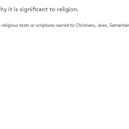
y it is significant to religion.
 religious texts or scriptures sacred to Christians, Jews, Samaritan