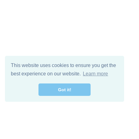
This website uses cookies to ensure you get the
best experience on our website.
Learn more
Got it!