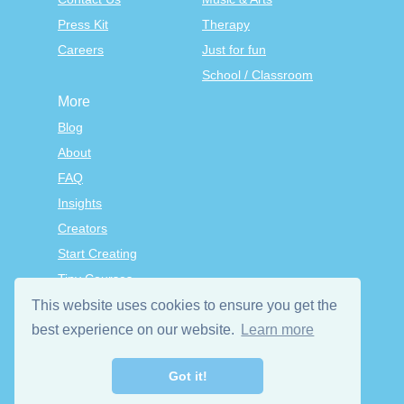
Press Kit
Therapy
Careers
Just for fun
School / Classroom
More
Blog
About
FAQ
Insights
Creators
Start Creating
Tiny Courses
TinyTap Premium
This website uses cookies to ensure you get the
Terms & Conditions
best experience on our website.
Learn more
Privacy Policy
Got it!