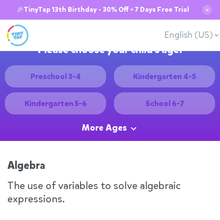
🎉TinyTap 13th Birthday - 30% Off + 7 Days Free Trial
✕
English (US)
Please choose your child's age:
Preschool 3-4
Kindergarten 4-5
Kindergarten 5-6
School 6-7
More Ages
Algebra
The use of variables to solve algebraic
expressions.