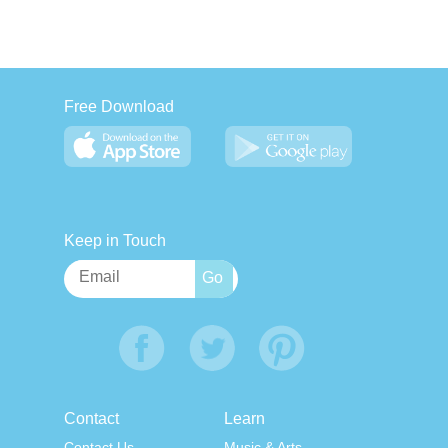
Free Download
Keep in Touch
Contact
Learn
Contact Us
Music & Arts