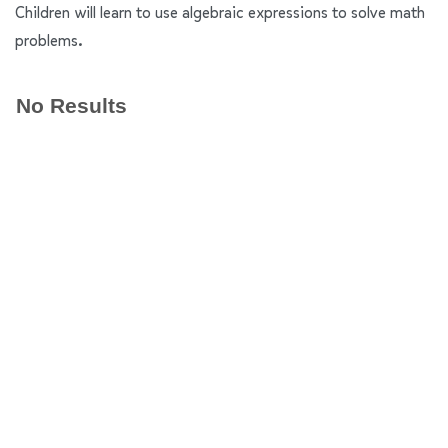
Children will learn to use algebraic expressions to solve math
problems.
No Results