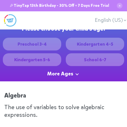
🎉TinyTap 13th Birthday - 30% Off + 7 Days Free Trial
✕
English (US)
Please choose your child's age:
Preschool 3-4
Kindergarten 4-5
Kindergarten 5-6
School 6-7
More Ages
Algebra
The use of variables to solve algebraic
expressions.