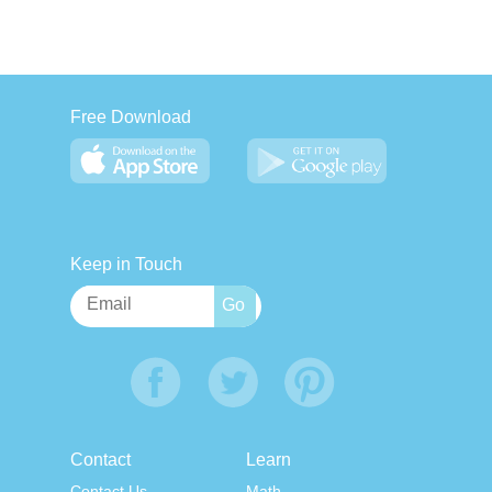
Free Download
Keep in Touch
Contact
Learn
Contact Us
Math