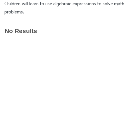
Children will learn to use algebraic expressions to solve math
problems.
No Results