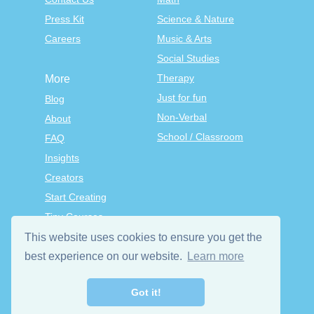
Press Kit
Science & Nature
Careers
Music & Arts
Social Studies
Therapy
More
Just for fun
Blog
Non-Verbal
About
School / Classroom
FAQ
Insights
Creators
Start Creating
Tiny Courses
TinyTap Premium
This website uses cookies to ensure you get the
Terms & Conditions
best experience on our website.
Learn more
Privacy Policy
Got it!