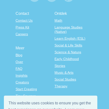
Contact
Ontdek
Contact Us
Math
Press Kit
Language Studies
(Native)
Careers
Learn English (ESL)
Social & Life Skills
Meer
Science & Nature
Blog
Early Childhood
Over
Stories
FAQ
Music & Arts
Insights
Social Studies
Creators
Therapy
Start Creating
Tiny Courses
TinyTap Premium
This website uses cookies to ensure you get the