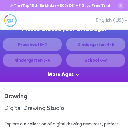
🎉TinyTap 13th Birthday - 30% Off + 7 Days Free Trial
✕
English (US)
Please choose your child's age:
Preschool 3-4
Kindergarten 4-5
Kindergarten 5-6
School 6-7
More Ages
Drawing
Digital Drawing Studio
Explore our collection of digital drawing resources, perfect