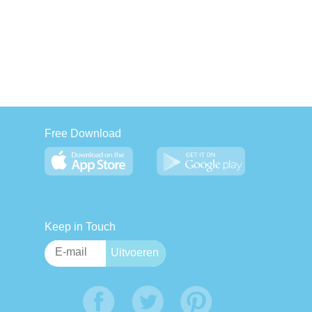
Free Download
Keep in Touch