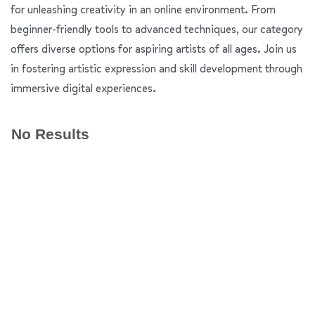
for unleashing creativity in an online environment. From
beginner-friendly tools to advanced techniques, our category
offers diverse options for aspiring artists of all ages. Join us
in fostering artistic expression and skill development through
immersive digital experiences.
No Results