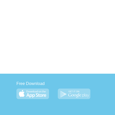
Free Download