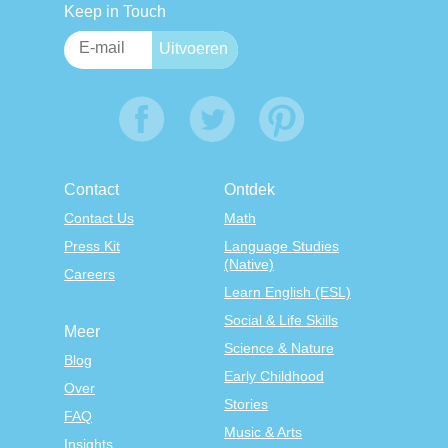
Keep in Touch
Contact
Ontdek
Contact Us
Math
Press Kit
Language Studies
(Native)
Careers
Learn English (ESL)
Social & Life Skills
Meer
Science & Nature
Blog
Early Childhood
Over
Stories
FAQ
Music & Arts
Insights