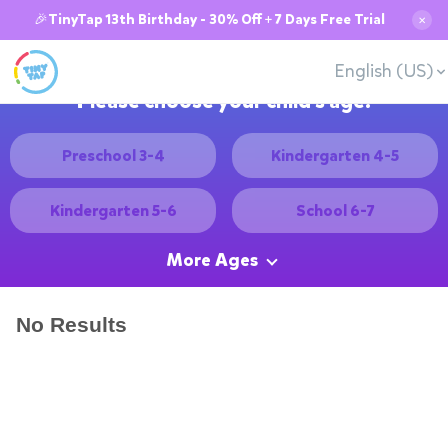
🎉TinyTap 13th Birthday - 30% Off + 7 Days Free Trial
✕
English (US)
Please choose your child's age:
Preschool 3-4
Kindergarten 4-5
Kindergarten 5-6
School 6-7
More Ages
No Results