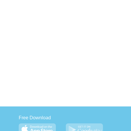
Free Download