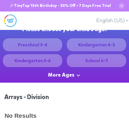
🎉TinyTap 13th Birthday - 30% Off + 7 Days Free Trial
✕
English (US)
Please choose your child's age:
Preschool 3-4
Kindergarten 4-5
Kindergarten 5-6
School 6-7
More Ages
Arrays - Division
No Results