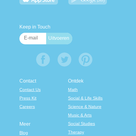
Keep in Touch
Contact
Ontdek
Contact Us
Math
Press Kit
Social & Life Skills
Careers
Science & Nature
Music & Arts
Social Studies
Meer
Therapy
Blog