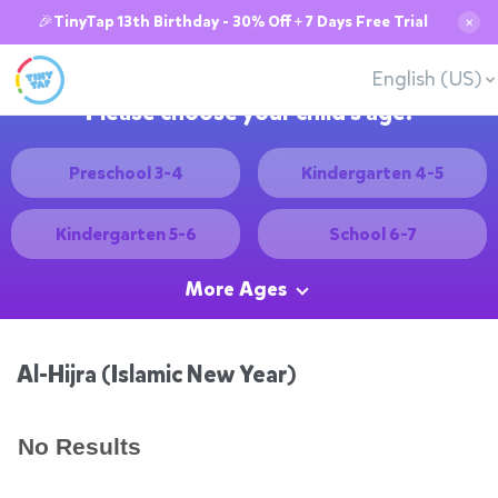
🎉TinyTap 13th Birthday - 30% Off + 7 Days Free Trial
✕
English (US)
Please choose your child's age:
Preschool 3-4
Kindergarten 4-5
Kindergarten 5-6
School 6-7
More Ages
Al-Hijra (Islamic New Year)
No Results