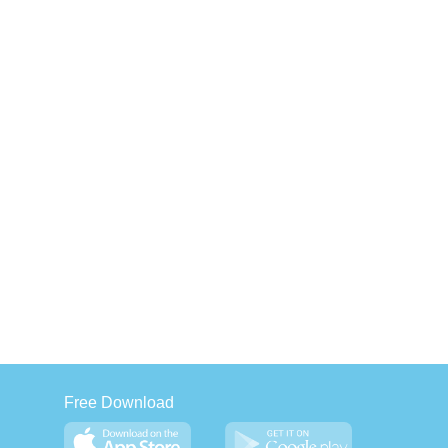
Free Download