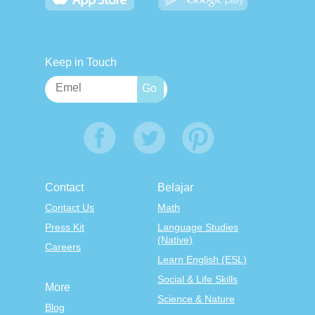
Keep in Touch
Contact
Belajar
Contact Us
Math
Press Kit
Language Studies
(Native)
Careers
Learn English (ESL)
Social & Life Skills
More
Science & Nature
Blog