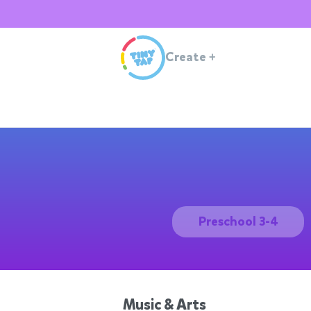
Create
+
Preschool 3-4
Music & Arts