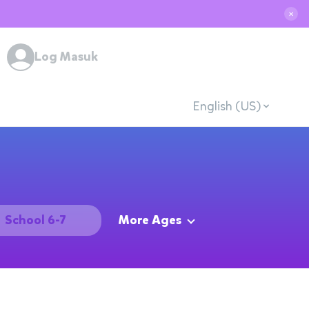
✕
Log Masuk
English (US)
School 6-7
More Ages