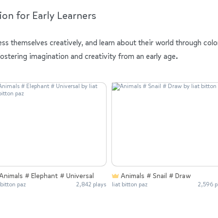
ion for Early Learners
ess themselves creatively, and learn about their world through colo
fostering imagination and creativity from an early age.
Animals # Elephant # Universal
Animals # Snail # Draw
 bitton paz
2,842 plays
liat bitton paz
2,596 p