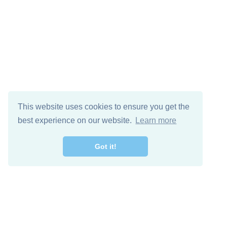
This website uses cookies to ensure you get the
best experience on our website.
Learn more
Got it!