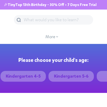
🎉TinyTap 13th Birthday - 30% Off + 7 Days Free Trial
More
Please choose your child's age:
Kindergarten 4-5
Kindergarten 5-6