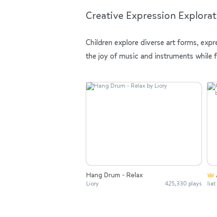
Creative Expression Explorat
Children explore diverse art forms, expr
the joy of music and instruments while 
Hang Drum - Relax
Liory
425,330 plays
liat