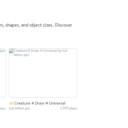
rs, shapes, and object sizes. Discover
Creature # Draw # Universal
lays
liat bitton paz
1,953 plays