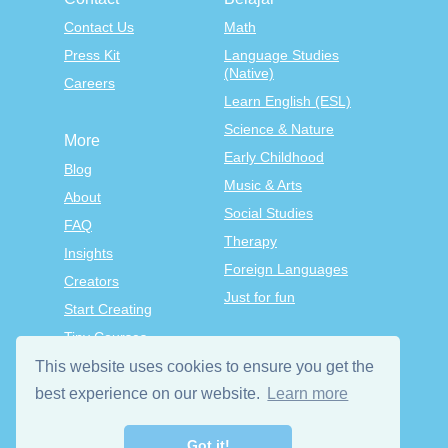
Contact Us
Math
Press Kit
Language Studies
(Native)
Careers
Learn English (ESL)
Science & Nature
More
Early Childhood
Blog
Music & Arts
About
Social Studies
FAQ
Therapy
Insights
Foreign Languages
Creators
Just for fun
Start Creating
Tiny Courses
TinyTap Premium
This website uses cookies to ensure you get the
Terms & Conditions
best experience on our website.
Learn more
Privacy Policy
Got it!