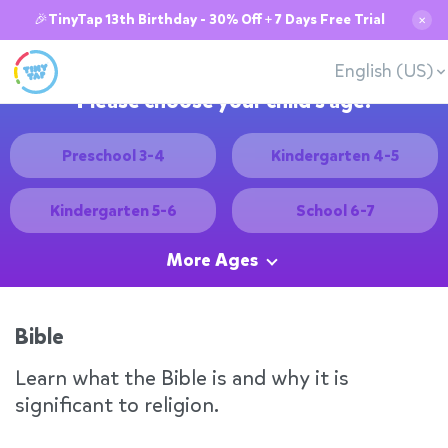
🎉TinyTap 13th Birthday - 30% Off + 7 Days Free Trial
✕
English (US)
Please choose your child's age:
Preschool 3-4
Kindergarten 4-5
Kindergarten 5-6
School 6-7
More Ages
Bible
Learn what the Bible is and why it is
significant to religion.