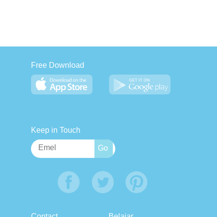
Free Download
Keep in Touch
Contact
Belajar