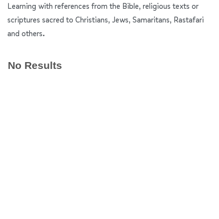
Learning with references from the Bible, religious texts or
scriptures sacred to Christians, Jews, Samaritans, Rastafari
and others.
No Results