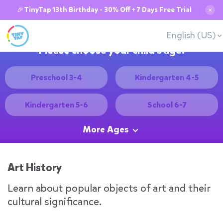
🎉TinyTap 13th Birthday - 30% Off + 7 Days Free Trial
✕
English (US)
Please choose your child's age:
Preschool 3-4
Kindergarten 4-5
Kindergarten 5-6
School 6-7
More Ages
Art History
Learn about popular objects of art and their
cultural significance.