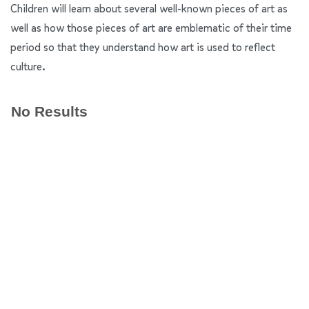
Children will learn about several well-known pieces of art as
well as how those pieces of art are emblematic of their time
period so that they understand how art is used to reflect
culture.
No Results