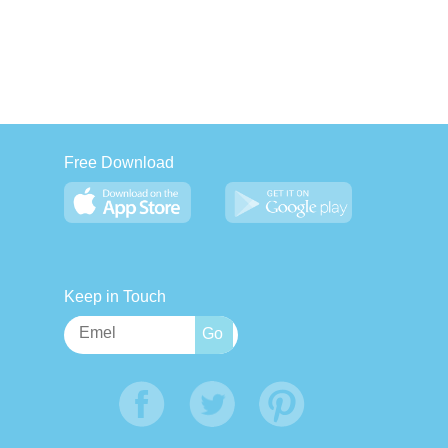
Free Download
Keep in Touch