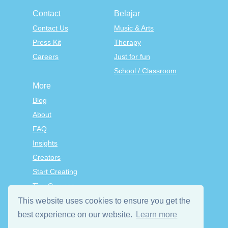
Contact
Belajar
Contact Us
Music & Arts
Press Kit
Therapy
Careers
Just for fun
School / Classroom
More
Blog
About
FAQ
Insights
Creators
Start Creating
Tiny Courses
TinyTap Premium
This website uses cookies to ensure you get the
Terms & Conditions
best experience on our website.
Learn more