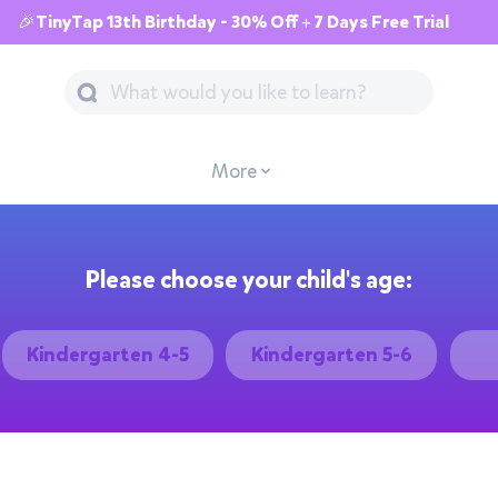
🎉TinyTap 13th Birthday - 30% Off + 7 Days Free Trial
More
Please choose your child's age:
Kindergarten 4-5
Kindergarten 5-6