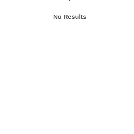
No Results