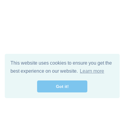
This website uses cookies to ensure you get the
best experience on our website.
Learn more
Got it!