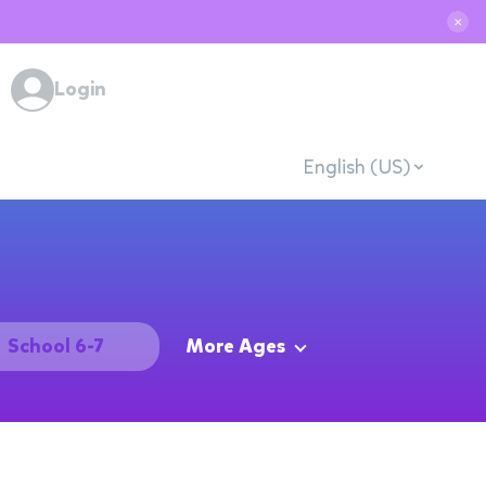
✕
Login
English (US)
School 6-7
More Ages