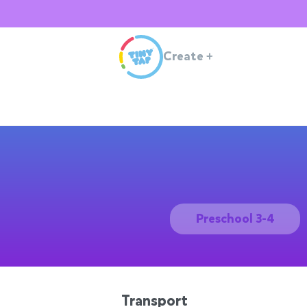
Create
+
Preschool 3-4
Transport