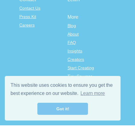
Contact Us
Press Kit
More
Careers
Blog
About
FAQ
Insights
Creators
Start Creating
Tiny Courses
TinyTap Premium
This website uses cookies to ensure you get the
Terms & Conditions
best experience on our website.
Learn more
Privacy Policy
Got it!