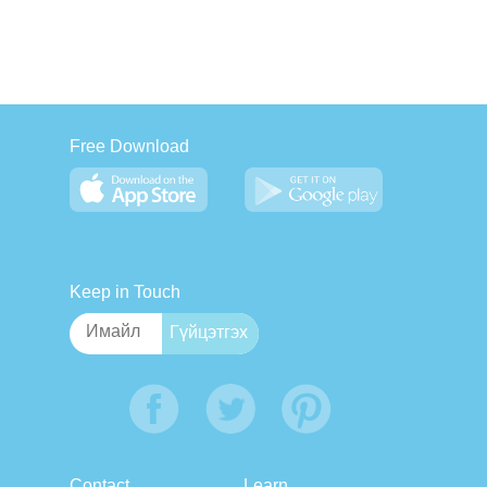
Free Download
Keep in Touch
Contact
Learn