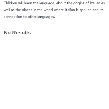
Children will learn the language, about the origins of Italian as
well as the places in the world where Italian is spoken and its
connection to other languages.
No Results