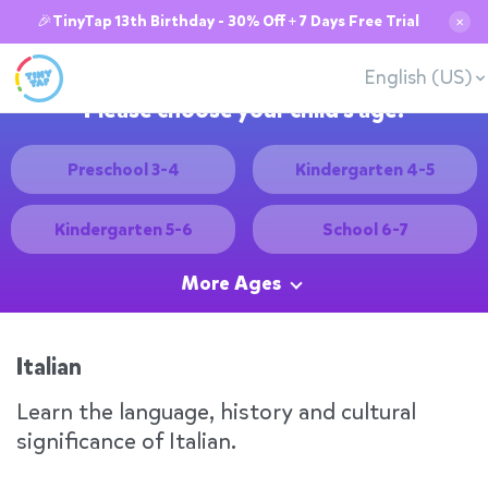
🎉TinyTap 13th Birthday - 30% Off + 7 Days Free Trial
✕
English (US)
Please choose your child's age:
Preschool 3-4
Kindergarten 4-5
Kindergarten 5-6
School 6-7
More Ages
Italian
Learn the language, history and cultural
significance of Italian.