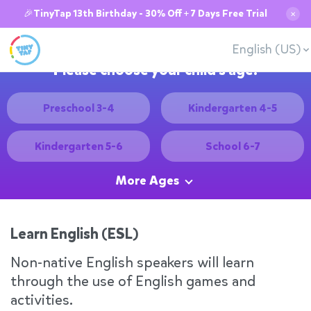
🎉TinyTap 13th Birthday - 30% Off + 7 Days Free Trial
✕
English (US)
Please choose your child's age:
Preschool 3-4
Kindergarten 4-5
Kindergarten 5-6
School 6-7
More Ages
Learn English (ESL)
Non-native English speakers will learn
through the use of English games and
activities.