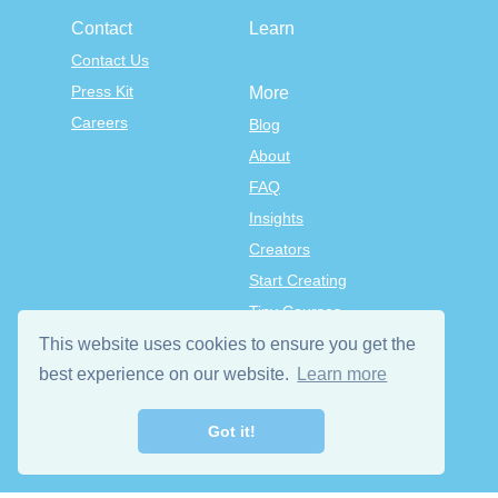
Contact
Learn
Contact Us
Press Kit
More
Careers
Blog
About
FAQ
Insights
Creators
Start Creating
Tiny Courses
TinyTap Premium
This website uses cookies to ensure you get the
Terms & Conditions
best experience on our website.
Learn more
Privacy Policy
Got it!