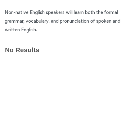
Non-native English speakers will learn both the formal
grammar, vocabulary, and pronunciation of spoken and
written English.
No Results