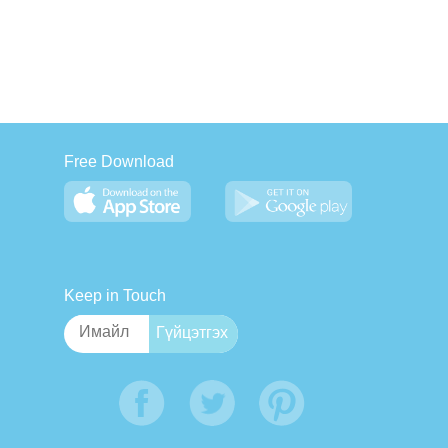
Free Download
Keep in Touch