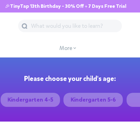
🎉TinyTap 13th Birthday - 30% Off + 7 Days Free Trial
More
Please choose your child's age:
Kindergarten 4-5
Kindergarten 5-6