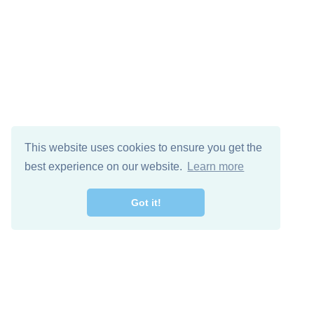
This website uses cookies to ensure you get the
best experience on our website.
Learn more
Got it!