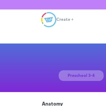
Create
+
Preschool 3-4
Anatomy