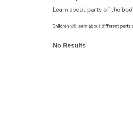
Learn about parts of the bo
Children will learn about different par
No Results