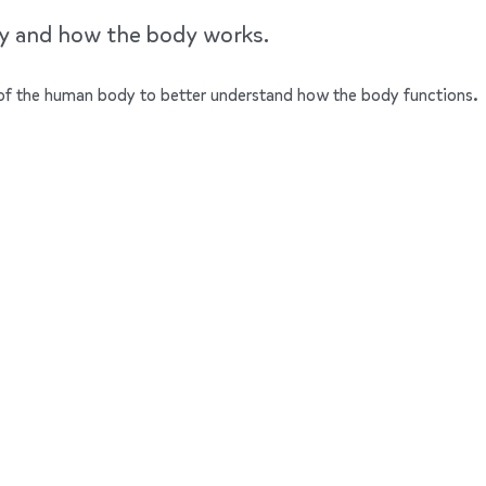
dy and how the body works.
ts of the human body to better understand how the body functions.