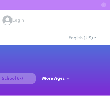
✕
Login
English (US)
School 6-7
More Ages