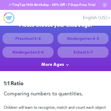
🎉TinyTap 13th Birthday - 30% Off + 7 Days Free Trial
✕
English (US)
Please choose your child's age:
Preschool 3-4
Kindergarten 4-5
Kindergarten 5-6
School 6-7
More Ages
1:1 Ratio
Comparing numbers to quantities.
Children will learn to recognize, match and count each object