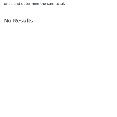
once and determine the sum total.
No Results