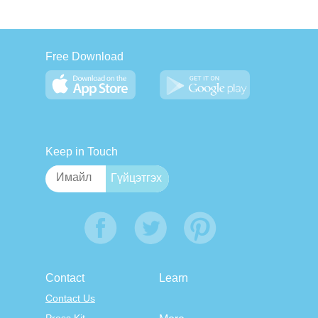
Free Download
Keep in Touch
Contact
Learn
Contact Us