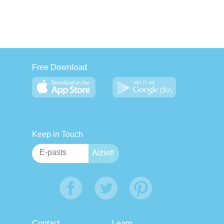
Free Download
Keep in Touch
Contact
Learn