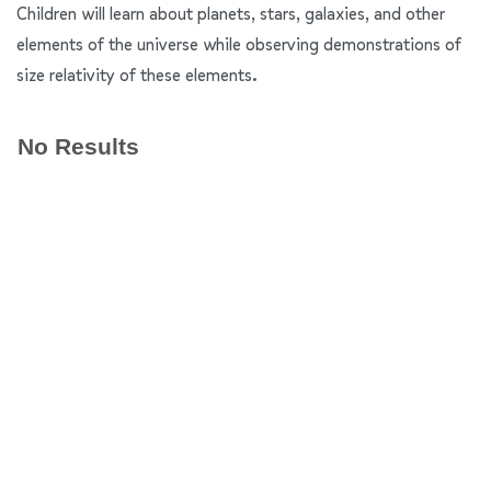
Children will learn about planets, stars, galaxies, and other
elements of the universe while observing demonstrations of
size relativity of these elements.
No Results