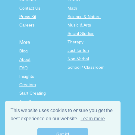
Contact Us
Math
Press Kit
Science & Nature
Careers
Music & Arts
Social Studies
Therapy
More
Just for fun
Blog
Non-Verbal
About
School / Classroom
FAQ
Insights
Creators
Start Creating
Tiny Courses
TinyTap Premium
This website uses cookies to ensure you get the
Terms & Conditions
best experience on our website.
Learn more
Privacy Policy
Got it!