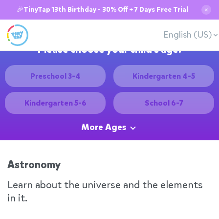
🎉TinyTap 13th Birthday - 30% Off + 7 Days Free Trial
✕
English (US)
Please choose your child's age:
Preschool 3-4
Kindergarten 4-5
Kindergarten 5-6
School 6-7
More Ages
Astronomy
Learn about the universe and the elements
in it.