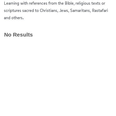
Learning with references from the Bible, religious texts or
scriptures sacred to Christians, Jews, Samaritans, Rastafari
and others.
No Results