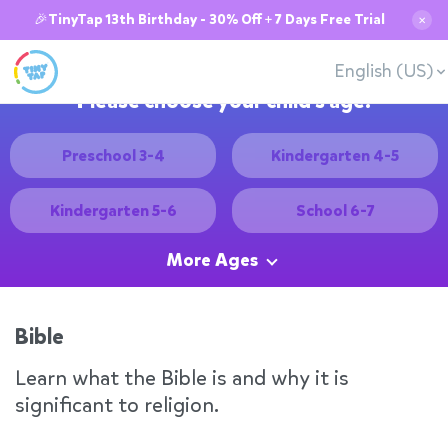
🎉TinyTap 13th Birthday - 30% Off + 7 Days Free Trial
✕
English (US)
Please choose your child's age:
Preschool 3-4
Kindergarten 4-5
Kindergarten 5-6
School 6-7
More Ages
Bible
Learn what the Bible is and why it is
significant to religion.