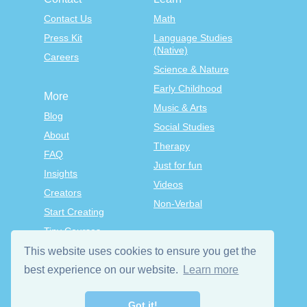
Contact Us
Math
Press Kit
Language Studies
(Native)
Careers
Science & Nature
Early Childhood
More
Music & Arts
Blog
Social Studies
About
Therapy
FAQ
Just for fun
Insights
Videos
Creators
Non-Verbal
Start Creating
Tiny Courses
TinyTap Premium
This website uses cookies to ensure you get the
Terms & Conditions
best experience on our website.
Learn more
Privacy Policy
Got it!