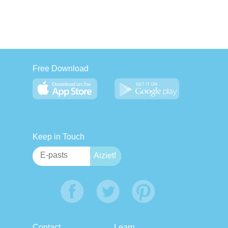
Free Download
Keep in Touch
Contact
Learn