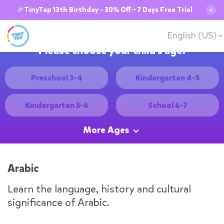
🎉TinyTap 13th Birthday - 30% Off + 7 Days Free Trial
✕
English (US)
Please choose your child's age:
Preschool 3-4
Kindergarten 4-5
Kindergarten 5-6
School 6-7
More Ages
Arabic
Learn the language, history and cultural
significance of Arabic.