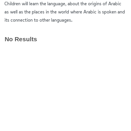
Children will learn the language, about the origins of Arabic
as well as the places in the world where Arabic is spoken and
its connection to other languages.
No Results