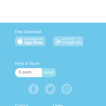
Free Download
Keep in Touch
Contact
Learn