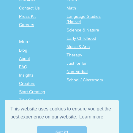
Contact Us
Math
Press Kit
Language Studies
(Native)
Careers
Science & Nature
Early Childhood
More
Music & Arts
Blog
Therapy
About
Just for fun
FAQ
Non-Verbal
Insights
School / Classroom
Creators
Start Creating
Tiny Courses
TinyTap Premium
This website uses cookies to ensure you get the
Terms & Conditions
best experience on our website.
Learn more
Privacy Policy
Got it!