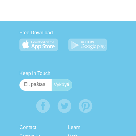
Free Download
Keep in Touch
Contact
Learn