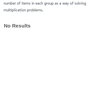
number of items in each group as a way of solving
multiplication problems.
No Results