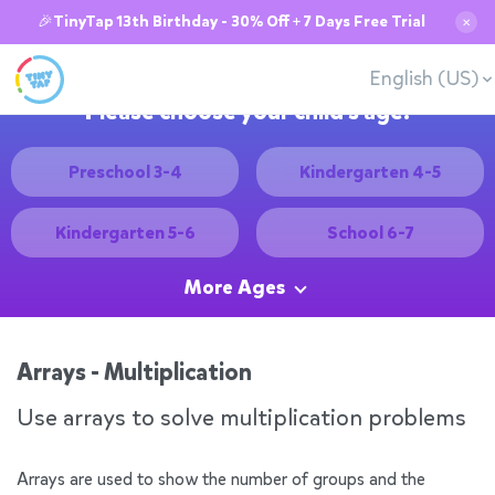
🎉TinyTap 13th Birthday - 30% Off + 7 Days Free Trial
✕
English (US)
Please choose your child's age:
Preschool 3-4
Kindergarten 4-5
Kindergarten 5-6
School 6-7
More Ages
Arrays - Multiplication
Use arrays to solve multiplication problems
Arrays are used to show the number of groups and the