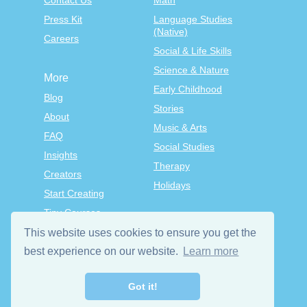
Contact Us
Math
Press Kit
Language Studies
(Native)
Careers
Social & Life Skills
Science & Nature
More
Early Childhood
Blog
Stories
About
Music & Arts
FAQ
Social Studies
Insights
Therapy
Creators
Holidays
Start Creating
Tiny Courses
TinyTap Premium
This website uses cookies to ensure you get the
Terms & Conditions
best experience on our website.
Learn more
Privacy Policy
Got it!