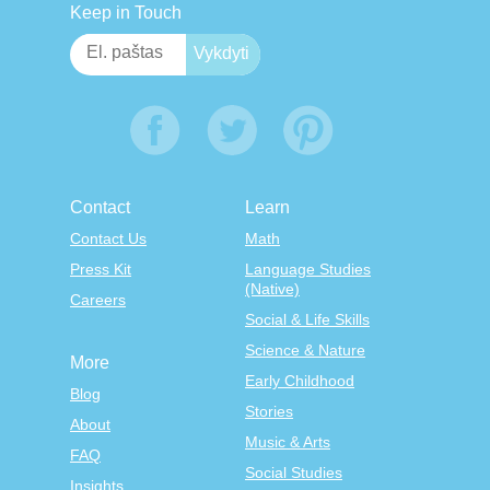
Keep in Touch
Contact
Learn
Contact Us
Math
Press Kit
Language Studies
(Native)
Careers
Social & Life Skills
Science & Nature
More
Early Childhood
Blog
Stories
About
Music & Arts
FAQ
Social Studies
Insights