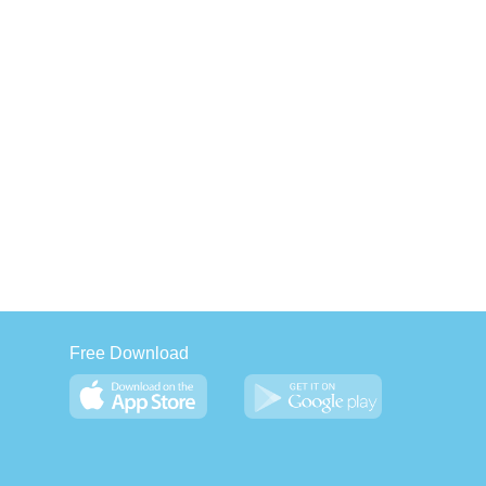
Free Download