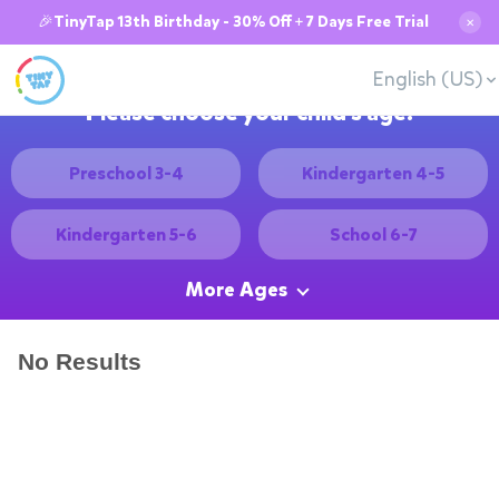
🎉TinyTap 13th Birthday - 30% Off + 7 Days Free Trial
✕
English (US)
Please choose your child's age:
Preschool 3-4
Kindergarten 4-5
Kindergarten 5-6
School 6-7
More Ages
No Results