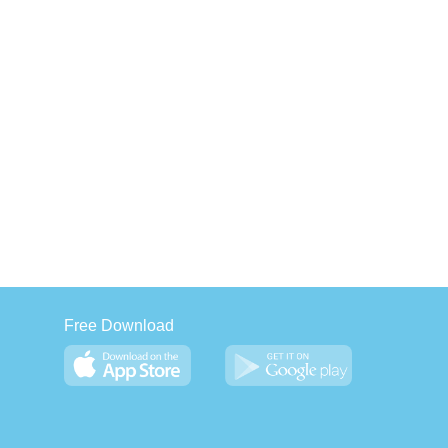
Free Download