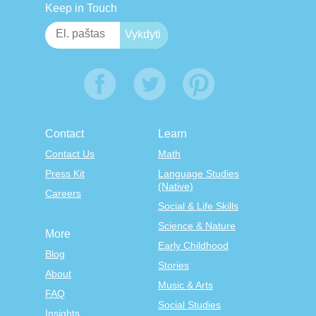
Keep in Touch
Contact
Learn
Contact Us
Math
Press Kit
Language Studies
(Native)
Careers
Social & Life Skills
Science & Nature
More
Early Childhood
Blog
Stories
About
Music & Arts
FAQ
Social Studies
Insights