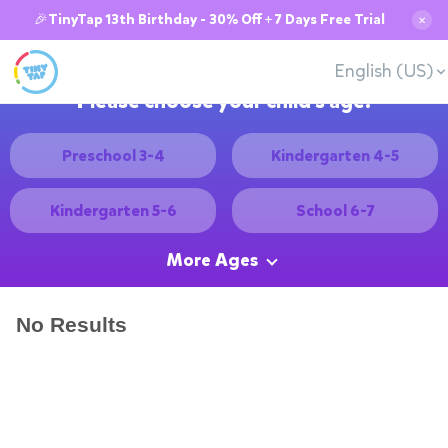
🎉TinyTap 13th Birthday - 30% Off + 7 Days Free Trial
✕
English (US)
Please choose your child's age:
Preschool 3-4
Kindergarten 4-5
Kindergarten 5-6
School 6-7
More Ages
No Results