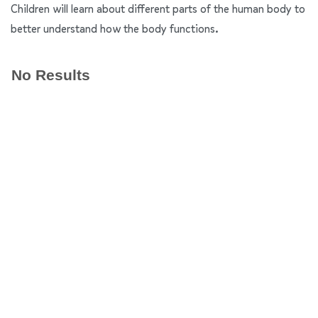
Children will learn about different parts of the human body to
better understand how the body functions.
No Results