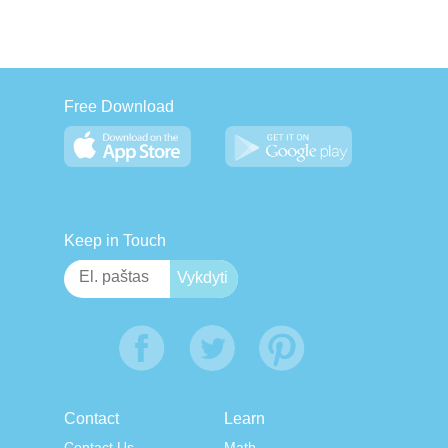
Free Download
Keep in Touch
Contact
Learn
Contact Us
Math