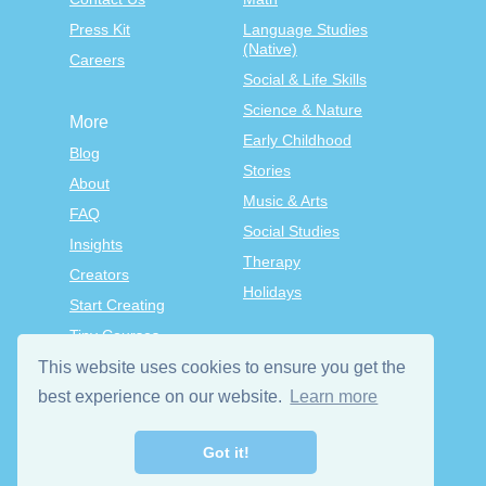
Press Kit
Language Studies
(Native)
Careers
Social & Life Skills
Science & Nature
More
Early Childhood
Blog
Stories
About
Music & Arts
FAQ
Social Studies
Insights
Therapy
Creators
Holidays
Start Creating
Tiny Courses
TinyTap Premium
This website uses cookies to ensure you get the
Terms & Conditions
best experience on our website.
Learn more
Privacy Policy
Got it!