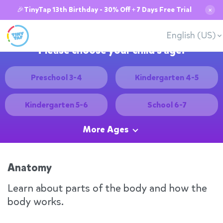
🎉TinyTap 13th Birthday - 30% Off + 7 Days Free Trial
✕
English (US)
Please choose your child's age:
Preschool 3-4
Kindergarten 4-5
Kindergarten 5-6
School 6-7
More Ages
Anatomy
Learn about parts of the body and how the
body works.