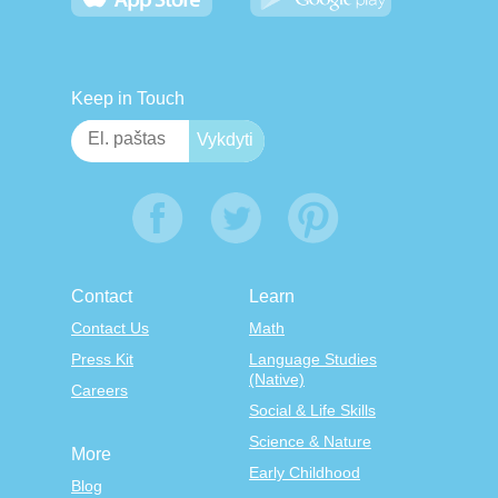
Keep in Touch
Contact
Learn
Contact Us
Math
Press Kit
Language Studies
(Native)
Careers
Social & Life Skills
Science & Nature
More
Early Childhood
Blog