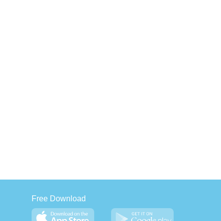
Free Download