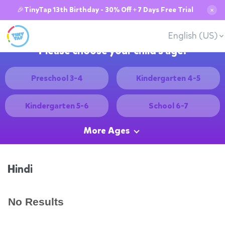
🎉TinyTap 13th Birthday - 30% Off + 7 Days Free Trial
✕
English (US)
Please choose your child's age:
Preschool 3-4
Kindergarten 4-5
Kindergarten 5-6
School 6-7
More Ages
Hindi
No Results